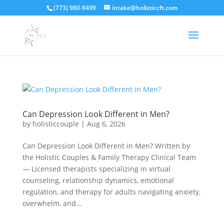
(773) 980-9499
intake@holisticcft.com
Can Depression Look Different in Men?
by
holisticcouple
|
Aug 6, 2026
Can Depression Look Different in Men? Written by
the Holistic Couples & Family Therapy Clinical Team
— Licensed therapists specializing in virtual
counseling, relationship dynamics, emotional
regulation, and therapy for adults navigating anxiety,
overwhelm, and...