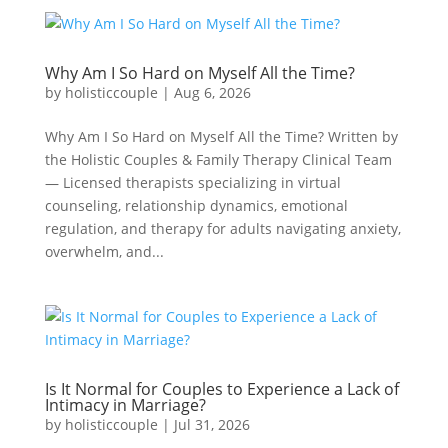
Why Am I So Hard on Myself All the Time?
by
holisticcouple
|
Aug 6, 2026
Why Am I So Hard on Myself All the Time? Written by
the Holistic Couples & Family Therapy Clinical Team
— Licensed therapists specializing in virtual
counseling, relationship dynamics, emotional
regulation, and therapy for adults navigating anxiety,
overwhelm, and...
Is It Normal for Couples to Experience a Lack of
Intimacy in Marriage?
by
holisticcouple
|
Jul 31, 2026