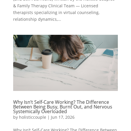
& Family Therapy Clinical Team — Licensed
therapists specializing in virtual counseling,
relationship dynamics,...
Why Isn’t Self-Care Working? The Difference
Between Being Busy, Burnt Out, and Nervous
Systemically Overloaded
by
holisticcouple
|
Jun 17, 2026
Why Isn’t Self-Care Working? The Difference Between