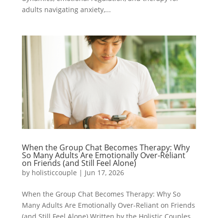
adults navigating anxiety,...
When the Group Chat Becomes Therapy: Why
So Many Adults Are Emotionally Over-Reliant
on Friends (and Still Feel Alone)
by
holisticcouple
|
Jun 17, 2026
When the Group Chat Becomes Therapy: Why So
Many Adults Are Emotionally Over-Reliant on Friends
(and Still Feel Alone) Written by the Holistic Couples