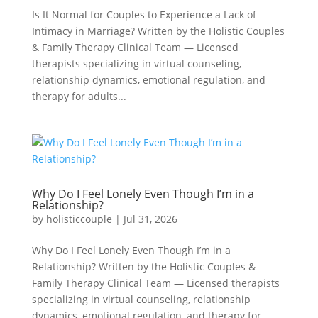
Is It Normal for Couples to Experience a Lack of
Intimacy in Marriage? Written by the Holistic Couples
& Family Therapy Clinical Team — Licensed
therapists specializing in virtual counseling,
relationship dynamics, emotional regulation, and
therapy for adults...
Why Do I Feel Lonely Even Though I’m in a
Relationship?
by
holisticcouple
|
Jul 31, 2026
Why Do I Feel Lonely Even Though I’m in a
Relationship? Written by the Holistic Couples &
Family Therapy Clinical Team — Licensed therapists
specializing in virtual counseling, relationship
dynamics, emotional regulation, and therapy for