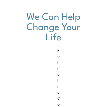
We Can Help
Change Your
Life
H
o
l
i
s
t
i
c
C
o