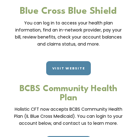
Blue Cross Blue Shield
You can log in to access your health plan
information, find an in-network provider, pay your
bill, review benefits, check your account balances
and claims status, and more.
VISIT WEBSITE
BCBS Community Health
Plan
Holistic CFT now accepts BCBS Community Health
Plan (IL Blue Cross Medicaid). You can login to your
account below, and contact us to learn more.