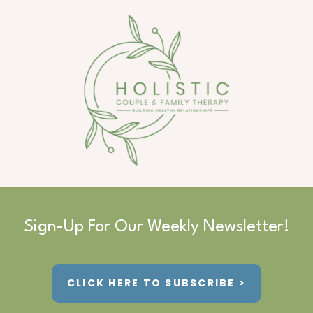
Sign-Up For Our Weekly Newsletter!
CLICK HERE TO SUBSCRIBE >