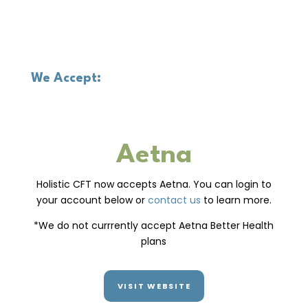
We Accept:
Aetna
Holistic CFT now accepts Aetna. You can login to
your account below or
contact us
to learn more.
*We do not currrently accept Aetna Better Health
plans
VISIT WEBSITE