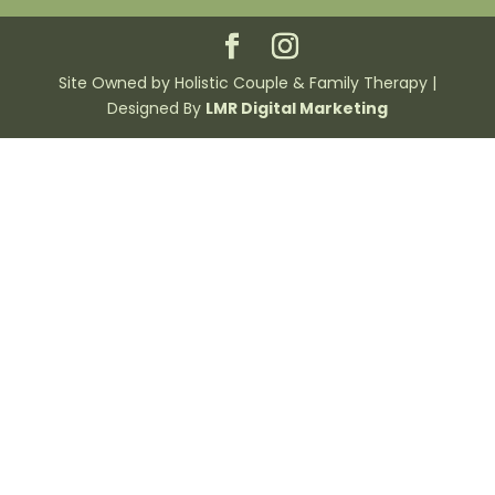
Site Owned by Holistic Couple & Family Therapy |
Designed By
LMR Digital Marketing