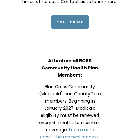
times at no cost. Contact us to learn more.
TALK TO US
Attention all BCBS
Community Health Plan
Members:
Blue Cross Community
(Medicaid) and CountyCare
members: Beginning in
January 2027, Medicaid
eligibility must be renewed
every 6 months to maintain
coverage.
Learn more
about the renewal process.