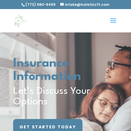
(773) 980-9499
intake@holisticcft.com
Insurance
Information
Let’s Discuss Your
Options
GET STARTED TODAY