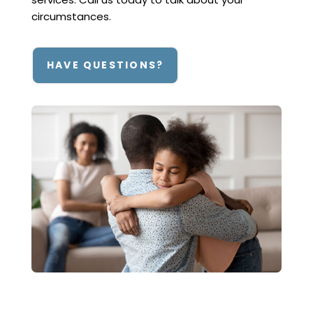
circumstances.
HAVE QUESTIONS?