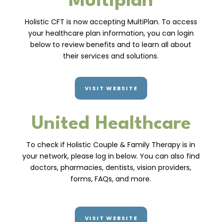
Multiplan
Holistic CFT is now accepting MultiPlan. To access
your healthcare plan information, you can login
below to review benefits and to learn all about
their services and solutions.
VISIT WEBSITE
United Healthcare
To check if Holistic Couple & Family Therapy is in
your network, please log in below. You can also find
doctors, pharmacies, dentists, vision providers,
forms, FAQs, and more.
VISIT WEBSITE