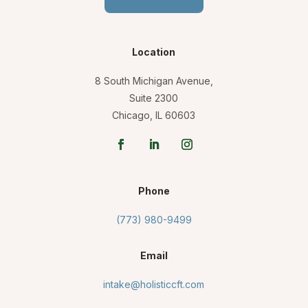
Location
8 South Michigan Avenue,
Suite 2300
Chicago, IL 60603
Phone
(773) 980-9499
Email
intake@holisticcft.com