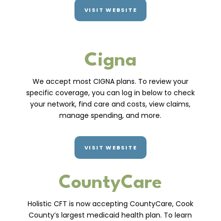
VISIT WEBSITE
Cigna
We accept most CIGNA plans. To review your
specific coverage, you can log in below to check
your network, find care and costs, view claims,
manage spending, and more.
VISIT WEBSITE
CountyCare
Holistic CFT is now accepting CountyCare, Cook
County’s largest medicaid health plan. To learn