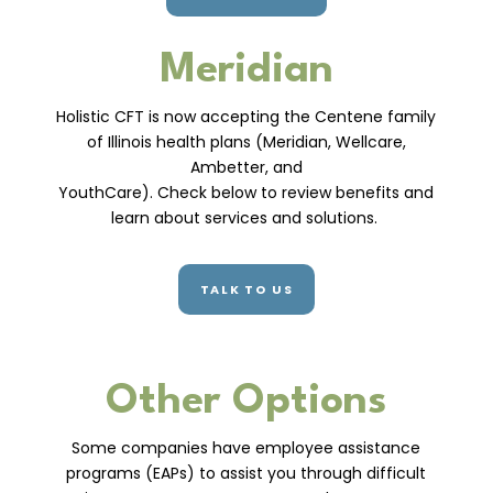
Meridian
Holistic CFT is now accepting the Centene family
of Illinois health plans (Meridian, Wellcare,
Ambetter, and
YouthCare). Check below to review benefits and
learn about services and solutions.
TALK TO US
Other Options
Some companies have employee assistance
programs (EAPs) to assist you through difficult