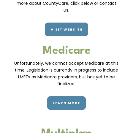
more about CountyCare, click below or contact
us.
VISIT WEBSITE
Medicare
Unfortunately, we cannot accept Medicare at this
time. Legislation is currently in progress to include
LMFTs as Medicare providers, but has yet to be
finalized.
LEARN MORE