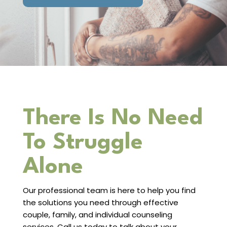
There Is No Need
To Struggle
Alone
Our professional team is here to help you find
the solutions you need through effective
couple, family, and individual counseling
services. Call us today to talk about your