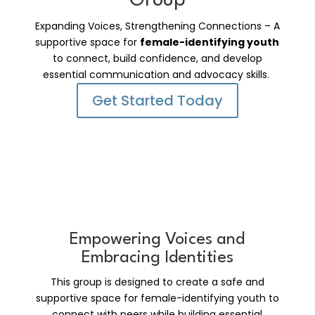
Group
Expanding Voices, Strengthening Connections – A
supportive space for
female-identifying youth
to connect, build confidence, and develop
essential communication and advocacy skills.
Get Started Today
Empowering Voices and
Embracing Identities
This group is designed to create a safe and
supportive space for female-identifying youth to
connect with peers while building essential