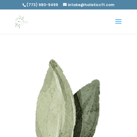
(773) 980-9499
intake@holisticcft.com