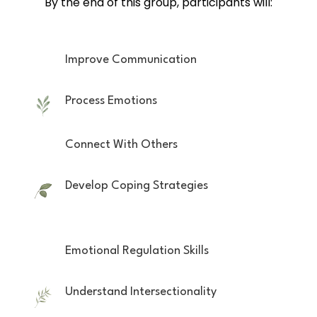
By the end of this group, participants will:
Improve Communication
Process Emotions
Connect With Others
Develop Coping Strategies
Emotional Regulation Skills
Understand Intersectionality