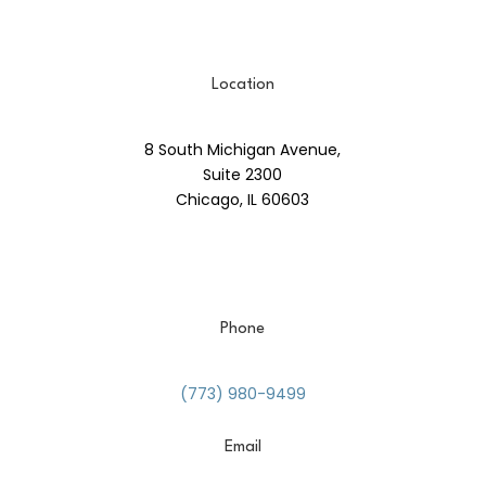
Location
8 South Michigan Avenue,
Suite 2300
Chicago, IL 60603
Phone
(773) 980-9499
Email