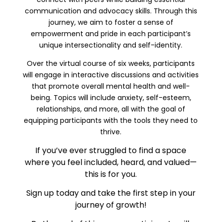
communication and advocacy skills. Through this
journey, we aim to foster a sense of
empowerment and pride in each participant’s
unique intersectionality and self-identity.
Over the virtual course of six weeks, participants
will engage in interactive discussions and activities
that promote overall mental health and well-
being. Topics will include anxiety, self-esteem,
relationships, and more, all with the goal of
equipping participants with the tools they need to
thrive.
If you’ve ever struggled to find a space
where you feel included, heard, and valued—
this is for you.
Sign up today and take the first step in your
journey of growth!