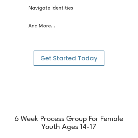
Navigate Identities
And More...
Get Started Today
6 Week Process Group For Female
Youth Ages 14-17