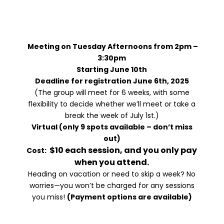
A Space For Growth, Healing,
Connection,
And Empowerment
Meeting on Tuesday Afternoons from 2pm –
3:30pm
Starting June 10th
Deadline for registration June 6th, 2025
(The group will meet for 6 weeks, with some
flexibility to decide whether we’ll meet or take a
break the week of July 1st.)
Virtual (only 9 spots available – don’t miss
out)
$10 each session, and you only pay
Cost:
when you attend.
Heading on vacation or need to skip a week? No
worries—you won’t be charged for any sessions
you miss!
(Payment options are available)