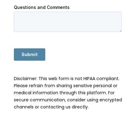
Disclaimer: This web form is not HIPAA compliant.
Please refrain from sharing sensitive personal or
medical information through this platform. For
secure communication, consider using encrypted
channels or contacting us directly.