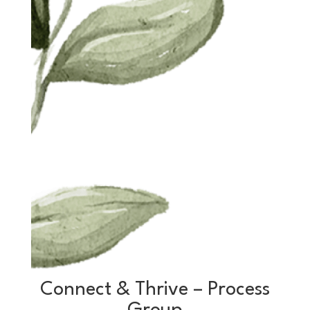
Connect & Thrive – Process