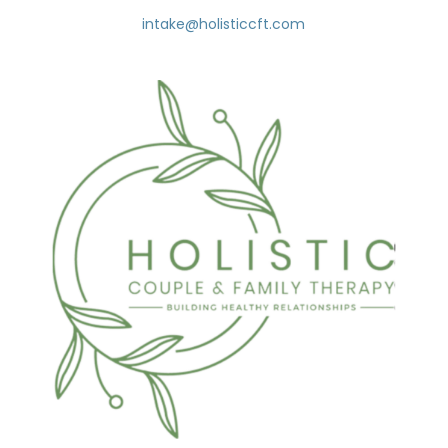
intake@holisticcft.com