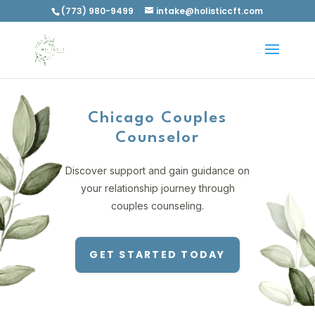
(773) 980-9499
intake@holisticcft.com
Chicago Couples
Counselor
Discover support and gain guidance on
your relationship journey through
couples counseling.
GET STARTED TODAY