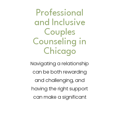
Professional
and Inclusive
Couples
Counseling in
Chicago
Navigating a relationship
can be both rewarding
and challenging, and
having the right support
can make a significant
impact. In today’s fast-
paced world, it’s essential
to have a trusted space
to address relationship