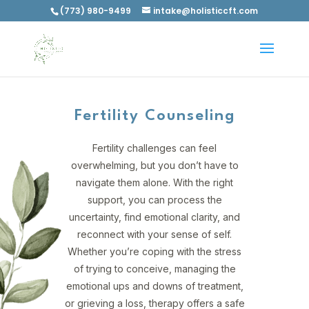
(773) 980-9499
intake@holisticcft.com
Fertility Counseling
Fertility challenges can feel
overwhelming, but you don’t have to
navigate them alone. With the right
support, you can process the
uncertainty, find emotional clarity, and
reconnect with your sense of self.
Whether you’re coping with the stress
of trying to conceive, managing the
emotional ups and downs of treatment,
or grieving a loss, therapy offers a safe