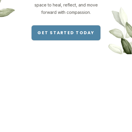
space to heal, reflect, and move
forward with compassion.
GET STARTED TODAY