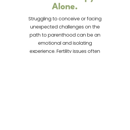
Alone.
Struggling to conceive or facing
unexpected challenges on the
path to parenthood can be an
emotional and isolating
experience. Fertility issues often
bring waves of grief, anxiety,
frustration, and self-doubt—
emotions that can be hard to
express and even harder to
carry alone.
Why Seek
Support?
Fertility challenges impact more