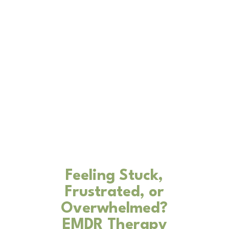
Feeling Stuck,
Frustrated, or
Overwhelmed?
EMDR Therapy