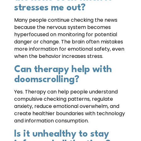
stresses me out?
Many people continue checking the news
because the nervous system becomes
hyperfocused on monitoring for potential
danger or change. The brain often mistakes
more information for emotional safety, even
when the behavior increases stress.
Can therapy help with
doomscrolling?
Yes. Therapy can help people understand
compulsive checking patterns, regulate
anxiety, reduce emotional overwhelm, and
create healthier boundaries with technology
and information consumption.
Is it unhealthy to stay