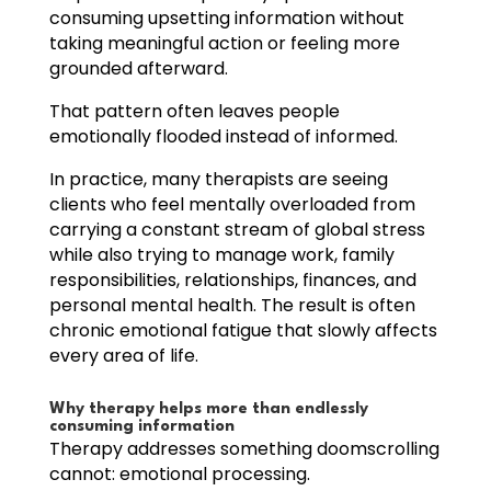
consuming upsetting information without
taking meaningful action or feeling more
grounded afterward.
That pattern often leaves people
emotionally flooded instead of informed.
In practice, many therapists are seeing
clients who feel mentally overloaded from
carrying a constant stream of global stress
while also trying to manage work, family
responsibilities, relationships, finances, and
personal mental health. The result is often
chronic emotional fatigue that slowly affects
every area of life.
Why therapy helps more than endlessly
consuming information
Therapy addresses something doomscrolling
cannot: emotional processing.