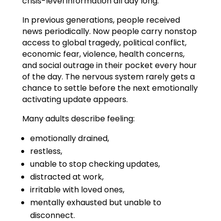
crisis-level information all day long.
In previous generations, people received
news periodically. Now people carry nonstop
access to global tragedy, political conflict,
economic fear, violence, health concerns,
and social outrage in their pocket every hour
of the day. The nervous system rarely gets a
chance to settle before the next emotionally
activating update appears.
Many adults describe feeling:
emotionally drained,
restless,
unable to stop checking updates,
distracted at work,
irritable with loved ones,
mentally exhausted but unable to
disconnect.