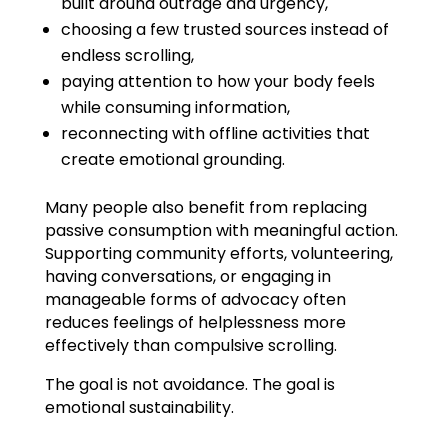
built around outrage and urgency,
choosing a few trusted sources instead of
endless scrolling,
paying attention to how your body feels
while consuming information,
reconnecting with offline activities that
create emotional grounding.
Many people also benefit from replacing
passive consumption with meaningful action.
Supporting community efforts, volunteering,
having conversations, or engaging in
manageable forms of advocacy often
reduces feelings of helplessness more
effectively than compulsive scrolling.
The goal is not avoidance. The goal is
emotional sustainability.