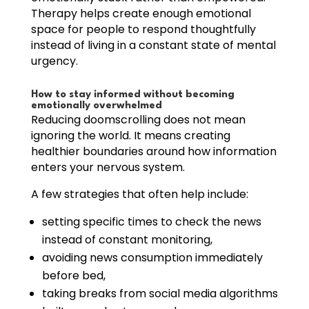
Therapy helps create enough emotional
space for people to respond thoughtfully
instead of living in a constant state of mental
urgency.
How to stay informed without becoming
emotionally overwhelmed
Reducing doomscrolling does not mean
ignoring the world. It means creating
healthier boundaries around how information
enters your nervous system.
A few strategies that often help include:
setting specific times to check the news
instead of constant monitoring,
avoiding news consumption immediately
before bed,
taking breaks from social media algorithms