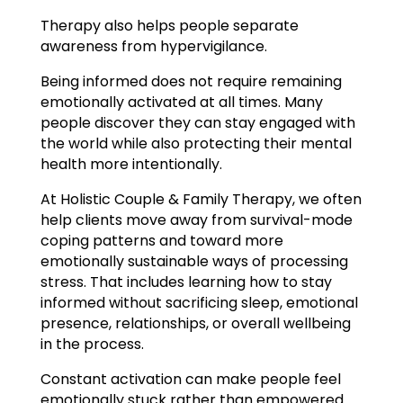
Therapy also helps people separate
awareness from hypervigilance.
Being informed does not require remaining
emotionally activated at all times. Many
people discover they can stay engaged with
the world while also protecting their mental
health more intentionally.
At Holistic Couple & Family Therapy, we often
help clients move away from survival-mode
coping patterns and toward more
emotionally sustainable ways of processing
stress. That includes learning how to stay
informed without sacrificing sleep, emotional
presence, relationships, or overall wellbeing
in the process.
Constant activation can make people feel
emotionally stuck rather than empowered.