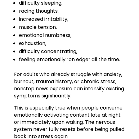
difficulty sleeping,
racing thoughts,
increased irritability,
muscle tension,
emotional numbness,
exhaustion,
difficulty concentrating,
feeling emotionally “on edge” all the time.
For adults who already struggle with anxiety,
burnout, trauma history, or chronic stress,
nonstop news exposure can intensify existing
symptoms significantly.
This is especially true when people consume
emotionally activating content late at night
or immediately upon waking. The nervous
system never fully resets before being pulled
back into stress again.