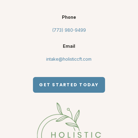
Phone
(773) 980-9499
Email
intake@holisticcft.com
GET STARTED TODAY