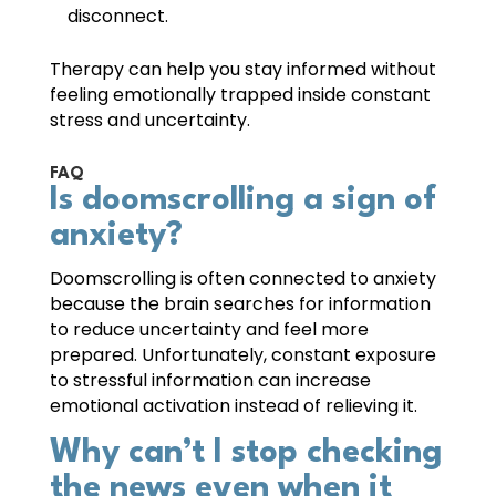
disconnect.
Therapy can help you stay informed without
feeling emotionally trapped inside constant
stress and uncertainty.
FAQ
Is doomscrolling a sign of
anxiety?
Doomscrolling is often connected to anxiety
because the brain searches for information
to reduce uncertainty and feel more
prepared. Unfortunately, constant exposure
to stressful information can increase
emotional activation instead of relieving it.
Why can’t I stop checking
the news even when it