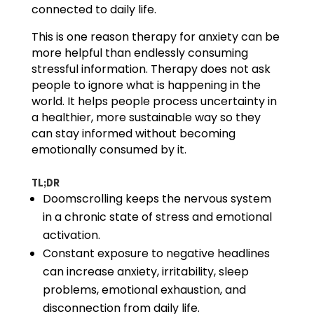
connected to daily life.
This is one reason therapy for anxiety can be
more helpful than endlessly consuming
stressful information. Therapy does not ask
people to ignore what is happening in the
world. It helps people process uncertainty in
a healthier, more sustainable way so they
can stay informed without becoming
emotionally consumed by it.
TL;DR
Doomscrolling keeps the nervous system
in a chronic state of stress and emotional
activation.
Constant exposure to negative headlines
can increase anxiety, irritability, sleep
problems, emotional exhaustion, and
disconnection from daily life.