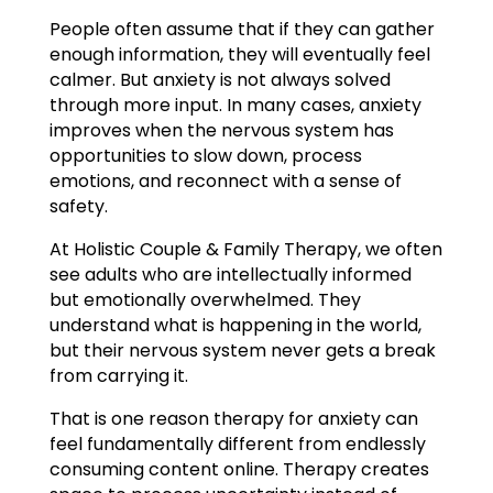
People often assume that if they can gather
enough information, they will eventually feel
calmer. But anxiety is not always solved
through more input. In many cases, anxiety
improves when the nervous system has
opportunities to slow down, process
emotions, and reconnect with a sense of
safety.
At Holistic Couple & Family Therapy, we often
see adults who are intellectually informed
but emotionally overwhelmed. They
understand what is happening in the world,
but their nervous system never gets a break
from carrying it.
That is one reason therapy for anxiety can
feel fundamentally different from endlessly
consuming content online. Therapy creates