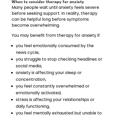
When to consider therapy for anxiety
Many people wait until anxiety feels severe
before seeking support. In reality, therapy
can be helpful long before symptoms
become overwhelming.
You may benefit from therapy for anxiety if:
you feel emotionally consumed by the
news cycle,
you struggle to stop checking headlines or
social media,
anxiety is affecting your sleep or
concentration,
you feel constantly overwhelmed or
emotionally activated,
stress is affecting your relationships or
daily functioning,
you feel mentally exhausted but unable to