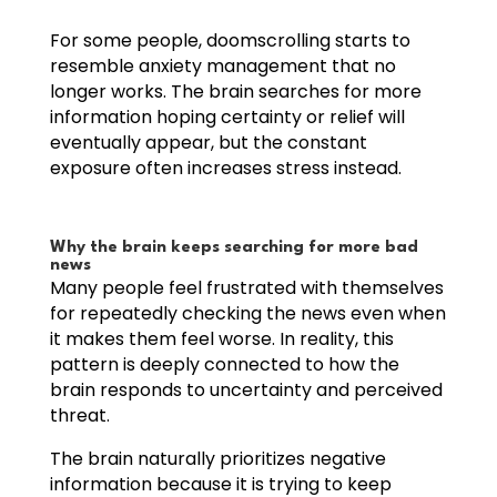
For some people, doomscrolling starts to
resemble anxiety management that no
longer works. The brain searches for more
information hoping certainty or relief will
eventually appear, but the constant
exposure often increases stress instead.
Why the brain keeps searching for more bad
news
Many people feel frustrated with themselves
for repeatedly checking the news even when
it makes them feel worse. In reality, this
pattern is deeply connected to how the
brain responds to uncertainty and perceived
threat.
The brain naturally prioritizes negative
information because it is trying to keep