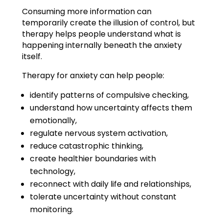
Consuming more information can
temporarily create the illusion of control, but
therapy helps people understand what is
happening internally beneath the anxiety
itself.
Therapy for anxiety can help people:
identify patterns of compulsive checking,
understand how uncertainty affects them
emotionally,
regulate nervous system activation,
reduce catastrophic thinking,
create healthier boundaries with
technology,
reconnect with daily life and relationships,
tolerate uncertainty without constant
monitoring.