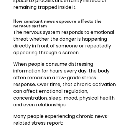
space to process uncertainty instead of
remaining trapped inside it.
How constant news exposure affects the
nervous system
The nervous system responds to emotional
threat whether the danger is happening
directly in front of someone or repeatedly
appearing through a screen.
When people consume distressing
information for hours every day, the body
often remains in a low-grade stress
response. Over time, that chronic activation
can affect emotional regulation,
concentration, sleep, mood, physical health,
and even relationships.
Many people experiencing chronic news-
related stress report: