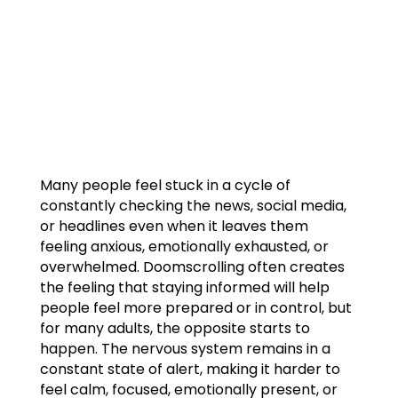
Many people feel stuck in a cycle of
constantly checking the news, social media,
or headlines even when it leaves them
feeling anxious, emotionally exhausted, or
overwhelmed. Doomscrolling often creates
the feeling that staying informed will help
people feel more prepared or in control, but
for many adults, the opposite starts to
happen. The nervous system remains in a
constant state of alert, making it harder to
feel calm, focused, emotionally present, or