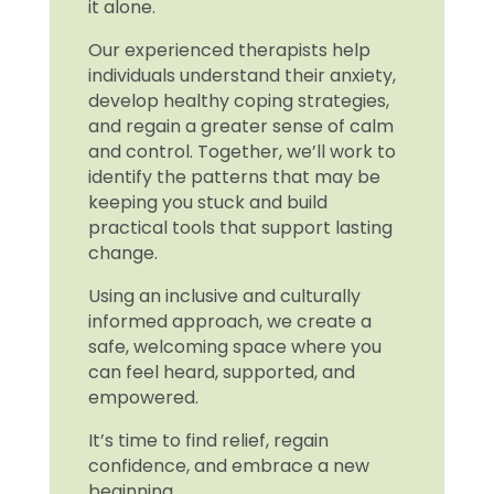
it alone.
Our experienced therapists help
individuals understand their anxiety,
develop healthy coping strategies,
and regain a greater sense of calm
and control. Together, we’ll work to
identify the patterns that may be
keeping you stuck and build
practical tools that support lasting
change.
Using an inclusive and culturally
informed approach, we create a
safe, welcoming space where you
can feel heard, supported, and
empowered.
It’s time to find relief, regain
confidence, and embrace a new
beginning.