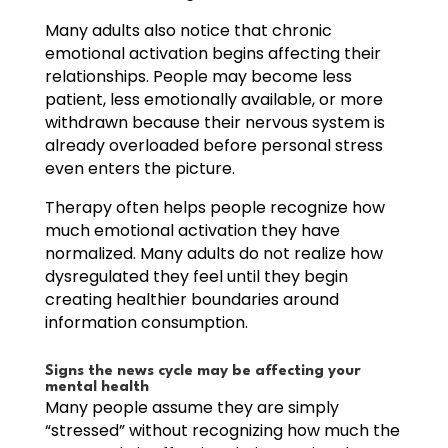
Many adults also notice that chronic
emotional activation begins affecting their
relationships. People may become less
patient, less emotionally available, or more
withdrawn because their nervous system is
already overloaded before personal stress
even enters the picture.
Therapy often helps people recognize how
much emotional activation they have
normalized. Many adults do not realize how
dysregulated they feel until they begin
creating healthier boundaries around
information consumption.
Signs the news cycle may be affecting your
mental health
Many people assume they are simply
“stressed” without recognizing how much the