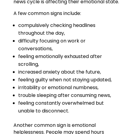
news cycle is affecting their emotional state.
A few common signs include:
compulsively checking headlines
throughout the day,
difficulty focusing on work or
conversations,
feeling emotionally exhausted after
scrolling,
increased anxiety about the future,
feeling guilty when not staying updated,
irritability or emotional numbness,
trouble sleeping after consuming news,
feeling constantly overwhelmed but
unable to disconnect.
Another common sign is emotional
helplessness. People may spend hours