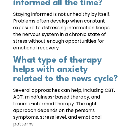
informed all the time?
Staying informed is not unhealthy by itself.
Problems often develop when constant
exposure to distressing information keeps
the nervous system in a chronic state of
stress without enough opportunities for
emotional recovery.
What type of therapy
helps with anxiety
related to the news cycle?
Several approaches can help, including CBT,
ACT, mindfulness-based therapy, and
trauma-informed therapy. The right
approach depends on the person’s
symptoms, stress level, and emotional
patterns.