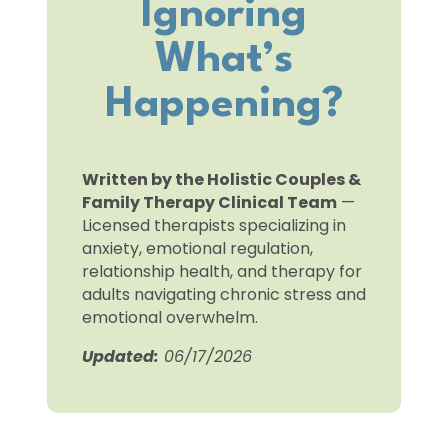
Ignoring
What’s
Happening?
Written by the Holistic Couples &
Family Therapy Clinical Team
—
Licensed therapists specializing in
anxiety, emotional regulation,
relationship health, and therapy for
adults navigating chronic stress and
emotional overwhelm.
Updated:
06/17/2026