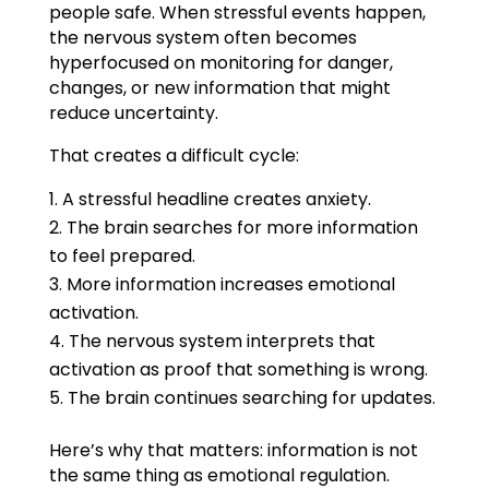
people safe. When stressful events happen,
the nervous system often becomes
hyperfocused on monitoring for danger,
changes, or new information that might
reduce uncertainty.
That creates a difficult cycle:
A stressful headline creates anxiety.
The brain searches for more information
to feel prepared.
More information increases emotional
activation.
The nervous system interprets that
activation as proof that something is wrong.
The brain continues searching for updates.
Here’s why that matters: information is not
the same thing as emotional regulation.