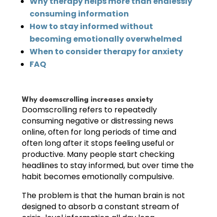
Why therapy helps more than endlessly
consuming information
How to stay informed without
becoming emotionally overwhelmed
When to consider therapy for anxiety
FAQ
Why doomscrolling increases anxiety
Doomscrolling refers to repeatedly
consuming negative or distressing news
online, often for long periods of time and
often long after it stops feeling useful or
productive. Many people start checking
headlines to stay informed, but over time the
habit becomes emotionally compulsive.
The problem is that the human brain is not
designed to absorb a constant stream of