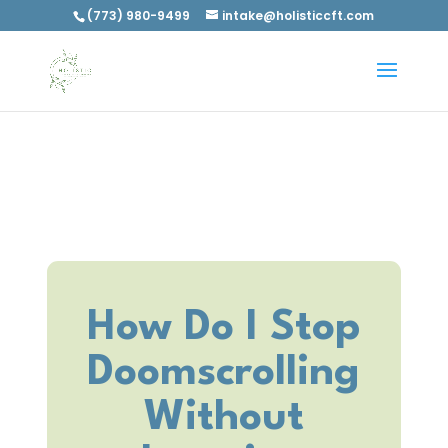
(773) 980-9499
intake@holisticcft.com
How Do I Stop
Doomscrolling
Without