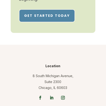
GET STARTED TODAY
Location
8 South Michigan Avenue,
Suite 2300
Chicago, IL 60603