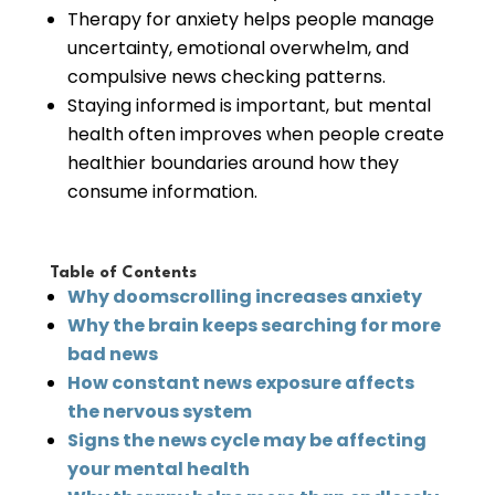
Therapy for anxiety helps people manage
uncertainty, emotional overwhelm, and
compulsive news checking patterns.
Staying informed is important, but mental
health often improves when people create
healthier boundaries around how they
consume information.
Table of Contents
Why doomscrolling increases anxiety
Why the brain keeps searching for more
bad news
How constant news exposure affects
the nervous system
Signs the news cycle may be affecting
your mental health