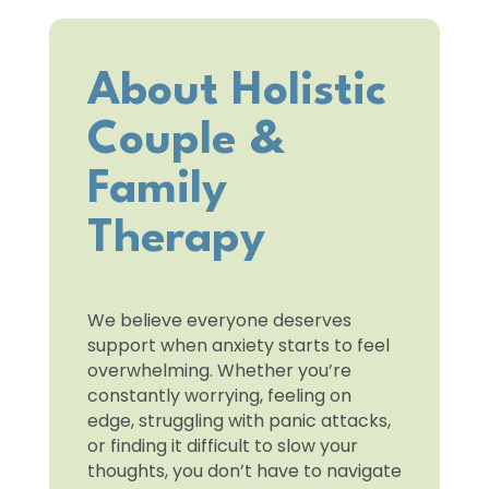
About Holistic
Couple &
Family
Therapy
We believe everyone deserves
support when anxiety starts to feel
overwhelming. Whether you’re
constantly worrying, feeling on
edge, struggling with panic attacks,
or finding it difficult to slow your
thoughts, you don’t have to navigate