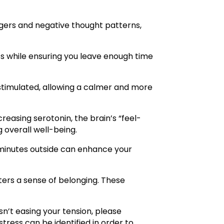
iggers and negative thought patterns,
ts while ensuring you leave enough time
stimulated, allowing a calmer and more
reasing serotonin, the brain’s “feel-
 overall well-being.
5 minutes outside can enhance your
ters a sense of belonging. These
isn’t easing your tension, please
tress can be identified in order to