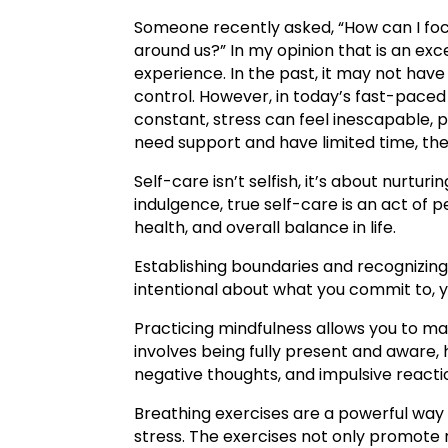
Someone recently asked, “How can I foc
around us?” In my opinion that is an exc
experience. In the past, it may not hav
control. However, in today’s fast-paced 
constant, stress can feel inescapable, 
need support and have limited time, the
Self-care isn’t selfish, it’s about nurtur
indulgence, true self-care is an act of 
health, and overall balance in life.
Establishing boundaries and recognizing
intentional about what you commit to, y
Practicing mindfulness allows you to 
involves being fully present and aware, 
negative thoughts, and impulsive reacti
Breathing exercises are a powerful way
stress. The exercises not only promote 