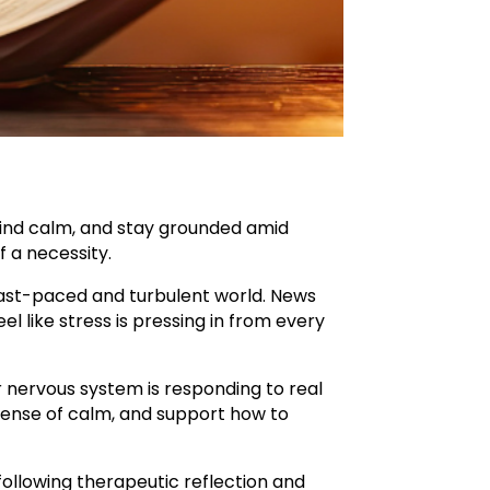
find calm, and stay grounded amid
 a necessity.
a fast-paced and turbulent world. News
 like stress is pressing in from every
our nervous system is responding to real
 sense of calm, and support how to
following therapeutic reflection and