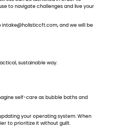
use to navigate challenges and live your
 intake@holisticcft.com, and we will be
actical, sustainable way.
magine self-care as bubble baths and
or updating your operating system. When
 to prioritize it without guilt.