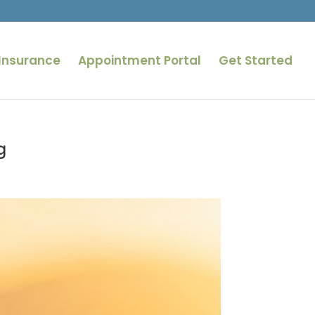
Insurance
Appointment Portal
Get Started
g