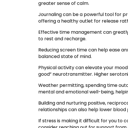
greater sense of calm.
Journaling can be a powerful tool for p
offering a healthy outlet for release ra
Effective time management can greatly r
to rest and recharge.
Reducing screen time can help ease anx
balanced state of mind.
Physical activity can elevate your mood 
good” neurotransmitter. Higher serotoni
Weather permitting, spending time outdo
mental and emotional well-being, helpin
Building and nurturing positive, recipr
relationships can also help lower bloo
If stress is making it difficult for you 
consider reaching out for support from a