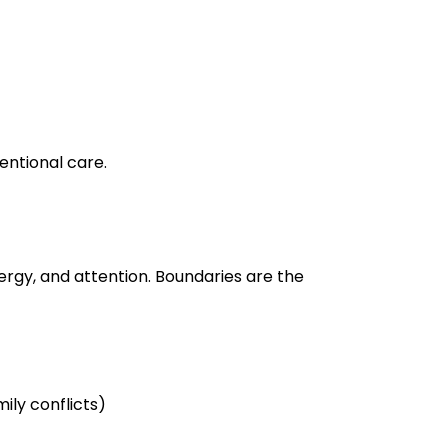
tentional care.
rgy, and attention. Boundaries are the
ily conflicts)