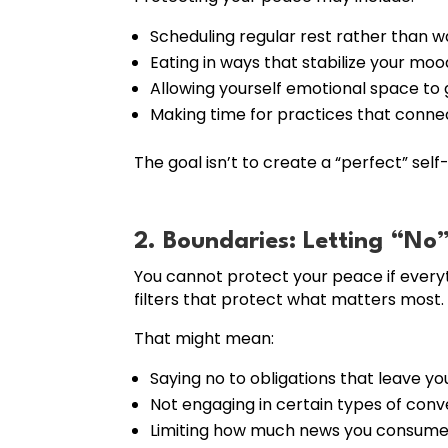
Scheduling regular rest rather than w
Eating in ways that stabilize your moo
Allowing yourself emotional space to g
Making time for practices that connect
The goal isn’t to create a “perfect” self
2. Boundaries: Letting “No
You cannot protect your peace if everyt
filters that protect what matters most.
That might mean:
Saying no to obligations that leave yo
Not engaging in certain types of conv
Limiting how much news you consume 