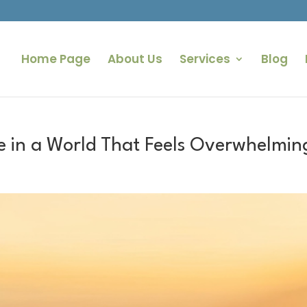
Home Page
About Us
Services
Blog
e in a World That Feels Overwhelmin