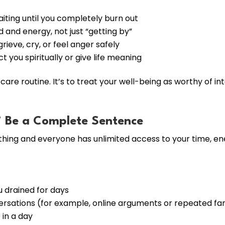
aiting until you completely burn out
d and energy, not just “getting by”
rieve, cry, or feel anger safely
 you spiritually or give life meaning
-care routine. It’s to treat your well-being as worthy of in
” Be a Complete Sentence
hing and everyone has unlimited access to your time, ene
u drained for days
ersations (for example, online arguments or repeated fam
in a day