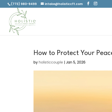
(773) 980-9499
intake@holisticcft.com
How to Protect Your Peac
by
holisticcouple
|
Jan 5, 2026