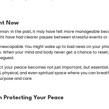
ent Now
uman. In the past, it may have felt more manageable bec
ight have had clearer pauses between stressful events or 
inescapable. You might wake up to bad news on your phon
y. When your mind and body never get a chance to reset, 
seguest.
ct your peace
becomes not just important, but essentia
, physical, and even spiritual space where you can breath
purpose and care.
n Protecting Your Peace