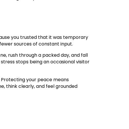
ause you trusted that it was temporary
fewer sources of constant input.
e, rush through a packed day, and fall
stress stops being an occasional visitor
l. Protecting your peace means
e, think clearly, and feel grounded