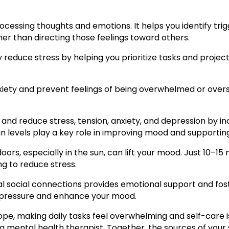
rocessing thoughts and emotions. It helps you identify tr
ther than directing those feelings toward others.
educe stress by helping you prioritize tasks and projec
iety and prevent feelings of being overwhelmed or over
and reduce stress, tension, anxiety, and depression by inc
n levels play a key role in improving mood and supporting
ors, especially in the sun, can lift your mood. Just 10–1
g to reduce stress.
ocal social connections provides emotional support and fos
d pressure and enhance your mood.
to cope, making daily tasks feel overwhelming and self-care 
 mental health therapist. Together, the sources of your s