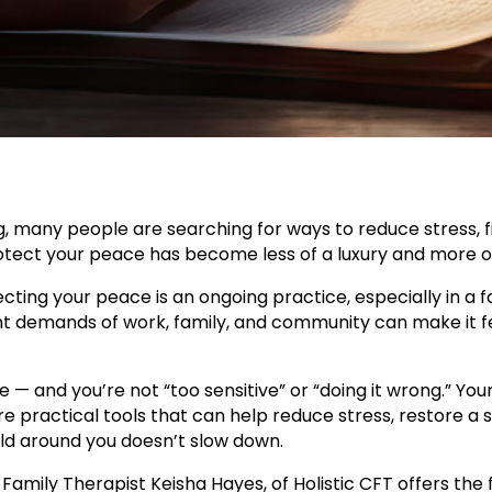
g, many people are searching for ways to reduce stress, 
otect your peace has become less of a luxury and more of
tecting your peace is an ongoing practice, especially in 
nt demands of work, family, and community can make it feel
one — and you’re not “too sensitive” or “doing it wrong.” Y
re practical tools that can help reduce stress, restore a
ld around you doesn’t slow down.
Family Therapist Keisha Hayes, of Holistic CFT offers the 