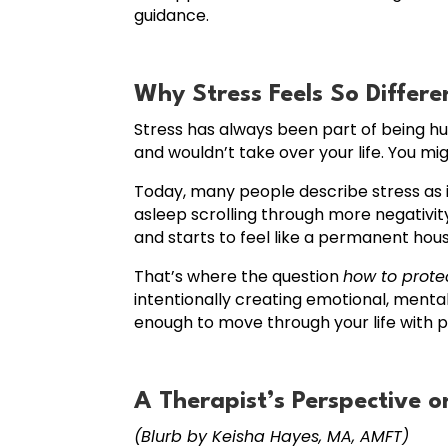
guidance.
Why Stress Feels So Differ
Stress has always been part of being h
and wouldn’t take over your life. You m
Today, many people describe stress as 
asleep scrolling through more negativit
and starts to feel like a permanent hou
That’s where the question
how to prote
intentionally creating emotional, mental
enough to move through your life with 
A Therapist’s Perspective o
(Blurb by Keisha Hayes, MA, AMFT)