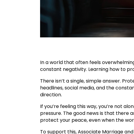
In a world that often feels overwhelmin
constant negativity. Learning how to pr
There isn’t a single, simple answer. Pro
headlines, social media, and the consta
direction.
If you’re feeling this way, you’re not al
pressure. The good news is that there a
protect your peace, even when the wor
To support this, Associate Marriage and 