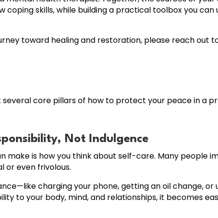
oping skills, while building a practical toolbox you can 
rney toward healing and restoration, please reach out to
t several core pillars of how to protect your peace in a pr
sponsibility, Not Indulgence
an make is how you think about self-care. Many people i
l or even frivolous.
tenance—like charging your phone, getting an oil change, 
ity to your body, mind, and relationships, it becomes easier