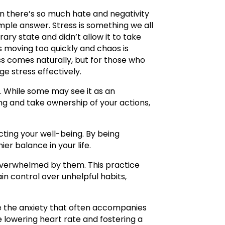
n there’s so much hate and negativity
imple answer. Stress is something we all
ry state and didn’t allow it to take
is moving too quickly and chaos is
ss comes naturally, but for those who
e stress effectively.
lly. While some may see it as an
ing and take ownership of your actions,
cting your well-being. By being
r balance in your life.
overwhelmed by them. This practice
in control over unhelpful habits,
se the anxiety that often accompanies
 lowering heart rate and fostering a