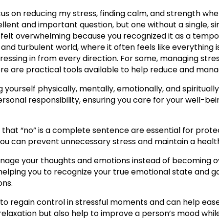
us on reducing my stress, finding calm, and strength whe
ellent and important question, but one without a single, s
e felt overwhelming because you recognized it as a tempora
and turbulent world, where it often feels like everything 
pressing in from every direction. For some, managing stre
re are practical tools available to help reduce and manag
ing yourself physically, mentally, emotionally, and spiritua
personal responsibility, ensuring you care for your well-be
 that “no” is a complete sentence are essential for prote
ou can prevent unnecessary stress and maintain a healthie
manage your thoughts and emotions instead of becoming 
helping you to recognize your true emotional state and ga
ons.
 to regain control in stressful moments and can help ea
relaxation but also help to improve a person’s mood while