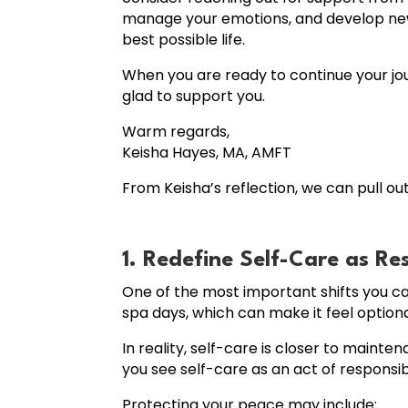
manage your emotions, and develop new c
best possible life.
When you are ready to continue your jou
glad to support you.
Warm regards,
Keisha Hayes, MA, AMFT
From Keisha’s reflection, we can pull ou
1. Redefine Self-Care as Re
One of the most important shifts you c
spa days, which can make it feel optiona
In reality, self-care is closer to main
you see self-care as an act of responsibil
Protecting your peace may include: