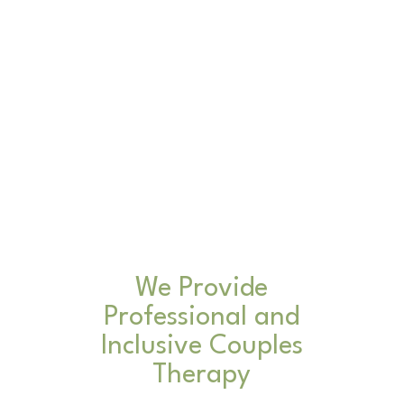
We Provide
Professional and
Inclusive Couples
Therapy