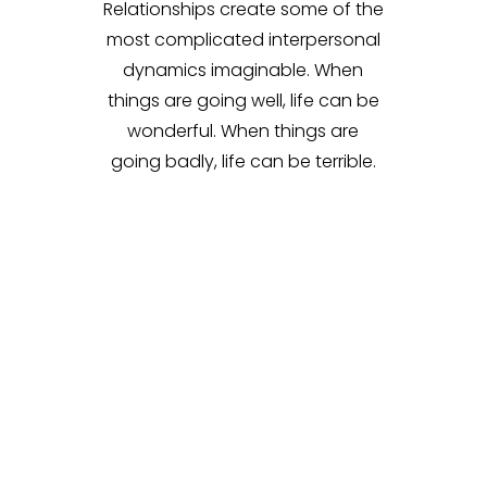
Relationships create some of the
most complicated interpersonal
dynamics imaginable. When
things are going well, life can be
wonderful. When things are
going badly, life can be terrible.
Relationships constantly evolve
and change and there are lots
of variables at play. As experts in
couple’s therapy
, we’ll work with
you to build intimacy and
develop the tools you need to
keep your relationship healthy.
This includes communication
skills, conflict resolution
strategies, shared goals, and