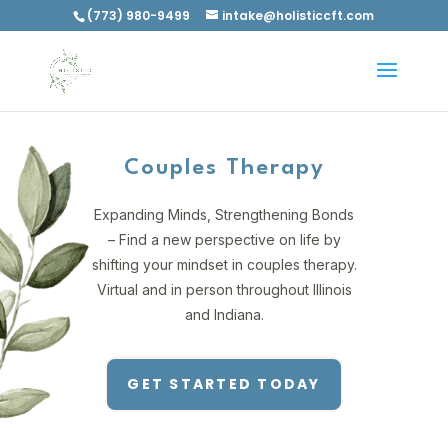
(773) 980-9499
intake@holisticcft.com
Couples Therapy
Expanding Minds, Strengthening Bonds
– Find a new perspective on life by
shifting your mindset in couples therapy.
Virtual and in person throughout Illinois
and Indiana.
GET STARTED TODAY