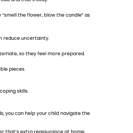
 “smell the flower, blow the candle” as
an reduce uncertainty.
assmate, so they feel more prepared.
ble pieces.
oping skills.
s, you can help your child navigate the
her that’s extra reassurance at home,