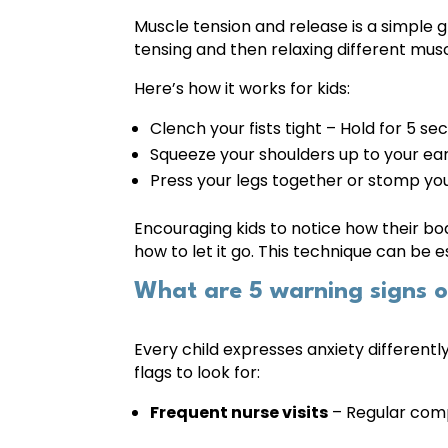
Muscle tension and release is a simple 
tensing and then relaxing different mus
Here’s how it works for kids:
Clench your fists tight – Hold for 5 se
Squeeze your shoulders up to your ear
Press your legs together or stomp you
Encouraging kids to notice how their bo
how to let it go. This technique can be 
What are 5 warning signs of
Every child expresses anxiety different
flags to look for:
Frequent nurse visits
– Regular comp