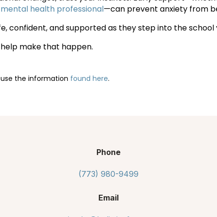
 mental health professional
—can prevent anxiety from b
fe, confident, and supported as they step into the schoo
o help make that happen.
 use the information
found here
.
Phone
(773) 980-9499
Email