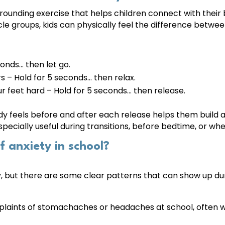
grounding exercise that helps children connect with their
cle groups, kids can physically feel the difference betwe
conds… then let go.
s – Hold for 5 seconds… then relax.
r feet hard – Hold for 5 seconds… then release.
dy feels before and after each release helps them build 
especially useful during transitions, before bedtime, or w
 anxiety in school?
ly, but there are some clear patterns that can show up du
laints of stomachaches or headaches at school, often w