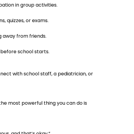
ation in group activities.
s, quizzes, or exams.
ng away from friends.
before school starts.
ect with school staff, a pediatrician, or
, the most powerful thing you can do is
vous, and that’s okay.”