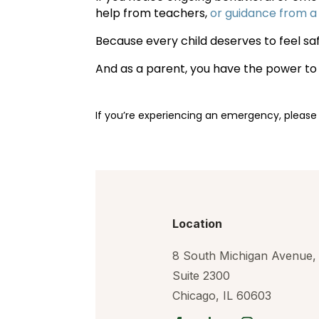
help from teachers,
or guidance from a
Because every child deserves to feel sa
And as a parent, you have the power t
If you’re experiencing an emergency, please
Location
8 South Michigan Avenue,
Suite 2300
Chicago, IL 60603