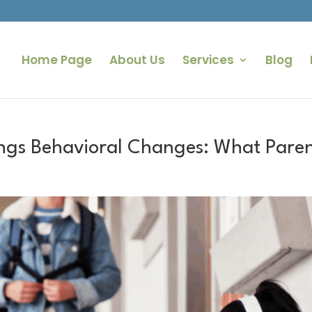
Home Page
About Us
Services
Blog
ngs Behavioral Changes: What Paren