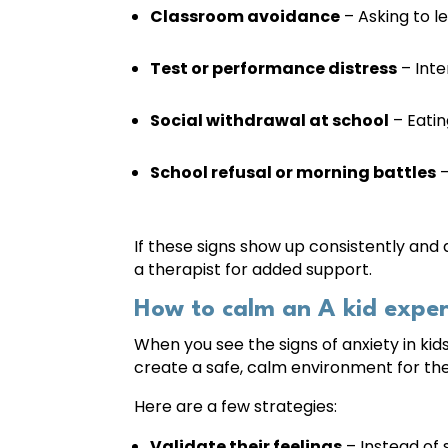
Classroom avoidance
– Asking to le
Test or performance distress
– Inte
Social withdrawal at school
– Eatin
School refusal or morning battles
–
If these signs show up consistently and d
a therapist for added support.
How to calm an A kid exper
When you see the signs of anxiety in kids
create a safe, calm environment for th
Here are a few strategies:
Validate their feelings
– Instead of s