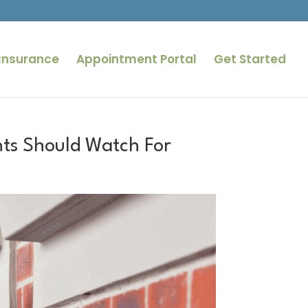
Insurance
Appointment Portal
Get Started
ts Should Watch For