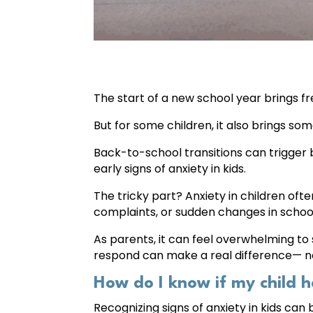
The start of a new school year brings f
But for some children, it also brings som
Back-to-school transitions can trigger
early signs of anxiety in kids.
The tricky part? Anxiety in children often 
complaints, or sudden changes in scho
As parents, it can feel overwhelming to 
respond can make a real difference— not
How do I know if my child h
Recognizing signs of anxiety in kids can