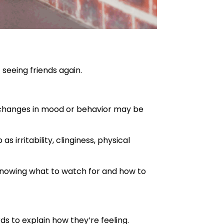
seeing friends again.
g changes in mood or behavior may be
s irritability, clinginess, physical
. Knowing what to watch for and how to
ds to explain how they’re feeling.