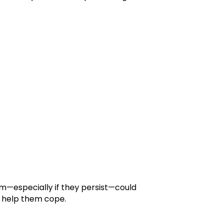
em—especially if they persist—could
an help them cope.