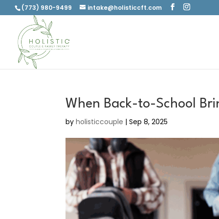
(773) 980-9499
intake@holisticcft.com
When Back-to-School Bri
by
holisticcouple
|
Sep 8, 2025