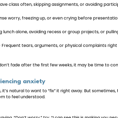
ave class often, skipping assignments, or avoiding particip
nse worry, freezing up, or even crying before presentation
g lunch alone, avoiding recess or group projects, or pulli
 Frequent tears, arguments, or physical complaints right 
on’t fade after the first few weeks, it may be time to conn
iencing anxiety
, it’s natural to want to “fix” it right away. But sometimes
em to feel understood.
aying, “Don’t worry,” try, “I can see this is making you ner