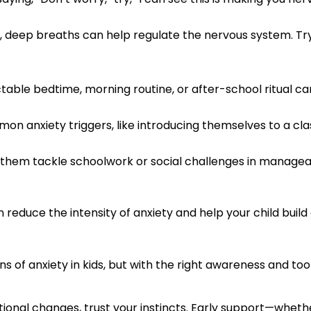
, deep breaths can help regulate the nervous system. Try
table bedtime, morning routine, or after-school ritual c
on anxiety triggers, like introducing themselves to a cl
them tackle schoolwork or social challenges in managea
reduce the intensity of anxiety and help your child build c
of anxiety in kids, but with the right awareness and tool
tional changes, trust your instincts. Early support—whet