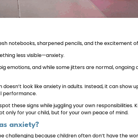
resh notebooks, sharpened pencils, and the excitement of 
ething less visible—anxiety.
 big emotions, and while some jitters are normal, ongoin
doesn’t look like anxiety in adults. Instead, it can show up a
ol performance.
spot these signs while juggling your own responsibilities
 only for your child, but for your own peace of mind.
as anxiety?
 be challenging because children often don’t have the wor