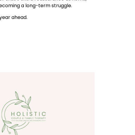
ecoming a long-term struggle.
l year ahead.