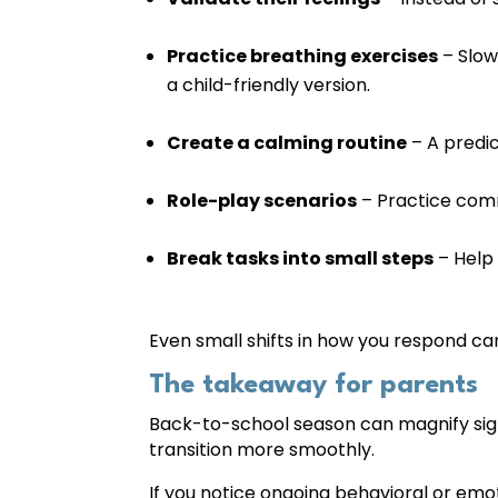
Practice breathing exercises
– Slow
a child-friendly version.
Create a calming routine
– A predic
Role-play scenarios
– Practice comm
Break tasks into small steps
– Help 
Even small shifts in how you respond can 
The takeaway for parents
Back-to-school season can magnify signs 
transition more smoothly.
If you notice ongoing behavioral or emo