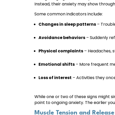
Instead, their anxiety may show through
Some common indicators include:
Changes in sleep patterns
– Trouble
Avoidance behaviors
– Suddenly refu
Physical complaints
– Headaches, st
Emotional shifts
– More frequent melt
Loss of interest
– Activities they onc
While one or two of these signs might s
point to ongoing anxiety. The earlier yo
Muscle Tension and Release 