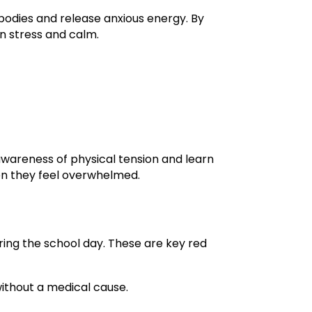
 bodies and release anxious energy. By
en stress and calm.
awareness of physical tension and learn
hen they feel overwhelmed.
ring the school day. These are key red
ithout a medical cause.