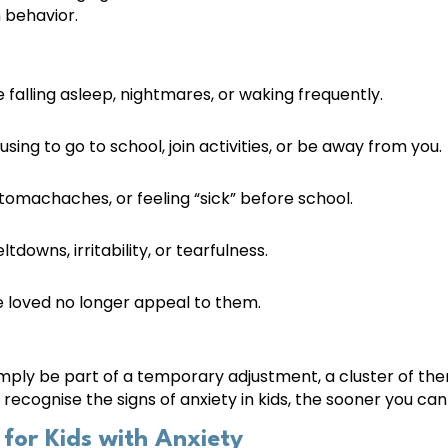
 behavior.
 falling asleep, nightmares, or waking frequently.
sing to go to school, join activities, or be away from you.
omachaches, or feeling “sick” before school.
downs, irritability, or tearfulness.
e loved no longer appeal to them.
imply be part of a temporary adjustment, a cluster of th
u recognise the signs of anxiety in kids, the sooner you c
for Kids with Anxiety