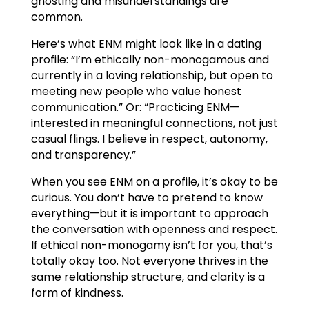
ghosting and misunderstandings are
common.
Here’s what ENM might look like in a dating
profile: “I’m ethically non-monogamous and
currently in a loving relationship, but open to
meeting new people who value honest
communication.” Or: “Practicing ENM—
interested in meaningful connections, not just
casual flings. I believe in respect, autonomy,
and transparency.”
When you see ENM on a profile, it’s okay to be
curious. You don’t have to pretend to know
everything—but it is important to approach
the conversation with openness and respect.
If ethical non-monogamy isn’t for you, that’s
totally okay too. Not everyone thrives in the
same relationship structure, and clarity is a
form of kindness.