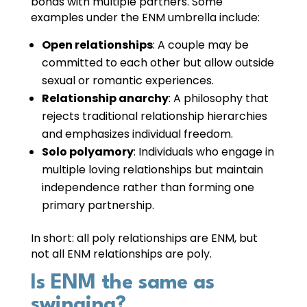
bonds with multiple partners. Some
examples under the ENM umbrella include:
Open relationships
: A couple may be
committed to each other but allow outside
sexual or romantic experiences.
Relationship anarchy
: A philosophy that
rejects traditional relationship hierarchies
and emphasizes individual freedom.
Solo polyamory
: Individuals who engage in
multiple loving relationships but maintain
independence rather than forming one
primary partnership.
In short: all poly relationships are ENM, but
not all ENM relationships are poly.
Is ENM the same as
swinging?