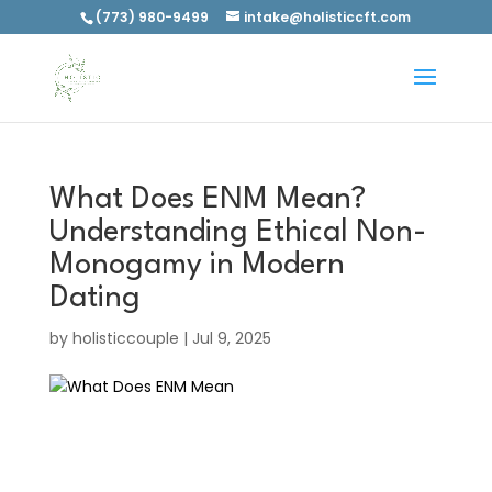
(773) 980-9499
intake@holisticcft.com
What Does ENM Mean?
Understanding Ethical Non-
Monogamy in Modern
Dating
by
holisticcouple
|
Jul 9, 2025