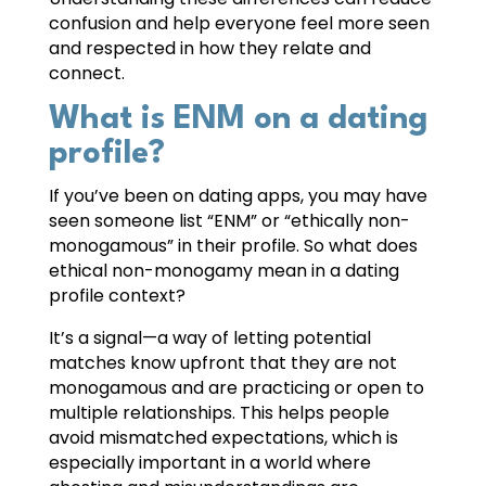
confusion and help everyone feel more seen
and respected in how they relate and
connect.
What is ENM on a dating
profile?
If you’ve been on dating apps, you may have
seen someone list “ENM” or “ethically non-
monogamous” in their profile. So what does
ethical non-monogamy mean in a dating
profile context?
It’s a signal—a way of letting potential
matches know upfront that they are not
monogamous and are practicing or open to
multiple relationships. This helps people
avoid mismatched expectations, which is
especially important in a world where