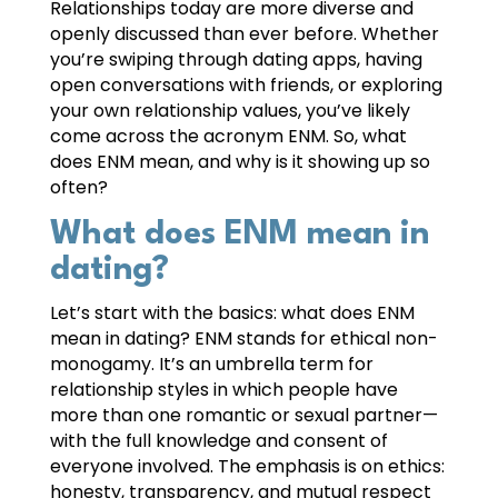
Relationships today are more diverse and
openly discussed than ever before. Whether
you’re swiping through dating apps, having
open conversations with friends, or exploring
your own relationship values, you’ve likely
come across the acronym ENM. So, what
does ENM mean, and why is it showing up so
often?
What does ENM mean in
dating?
Let’s start with the basics: what does ENM
mean in dating? ENM stands for ethical non-
monogamy. It’s an umbrella term for
relationship styles in which people have
more than one romantic or sexual partner—
with the full knowledge and consent of
everyone involved. The emphasis is on ethics:
honesty, transparency, and mutual respect