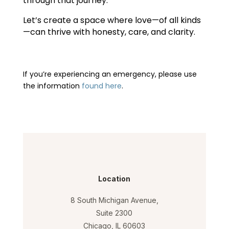
through that journey.
Let’s create a space where love—of all kinds
—can thrive with honesty, care, and clarity.
If you’re experiencing an emergency, please use
the information
found here
.
Location
8 South Michigan Avenue,
Suite 2300
Chicago, IL 60603