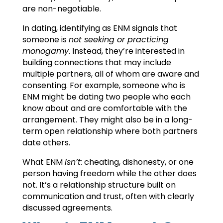
are non-negotiable.
In dating, identifying as ENM signals that
someone is
not seeking or practicing
monogamy
. Instead, they’re interested in
building connections that may include
multiple partners, all of whom are aware and
consenting. For example, someone who is
ENM might be dating two people who each
know about and are comfortable with the
arrangement. They might also be in a long-
term open relationship where both partners
date others.
What ENM
isn’t
: cheating, dishonesty, or one
person having freedom while the other does
not. It’s a relationship structure built on
communication and trust, often with clearly
discussed agreements.