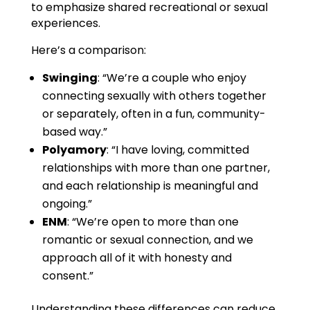
to emphasize shared recreational or sexual
experiences.
Here’s a comparison:
Swinging
: “We’re a couple who enjoy
connecting sexually with others together
or separately, often in a fun, community-
based way.”
Polyamory
: “I have loving, committed
relationships with more than one partner,
and each relationship is meaningful and
ongoing.”
ENM
: “We’re open to more than one
romantic or sexual connection, and we
approach all of it with honesty and
consent.”
Understanding these differences can reduce