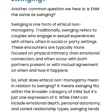
Another common question we hear is: Is ENM
the same as swinging?
Swinging is one form of ethical non-
monogamy. Traditionally, swinging refers to
couples who engage in sexual experiences
with others, often in social or party settings.
These encounters are typically more
focused on physical intimacy than emotional
connection, and often occur with both
partners present or with mutual agreement
on when and how it happens.
So, what does ethical non-monogamy mean
in relation to swinging? It means swinging fits
within
the broader category of ENM, but it’s
just one expression of it. While ENM can
include emotional depth, personal autonomy,
and varied relationship types, swinging tends