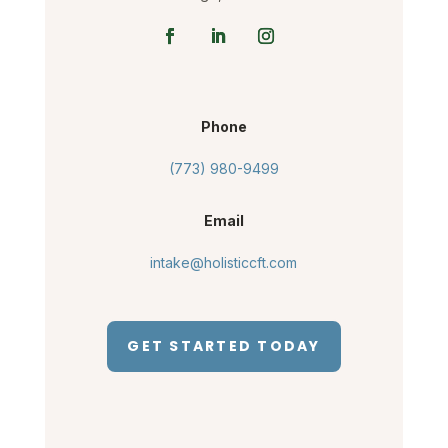
Phone
(773) 980-9499
Email
intake@holisticcft.com
GET STARTED TODAY