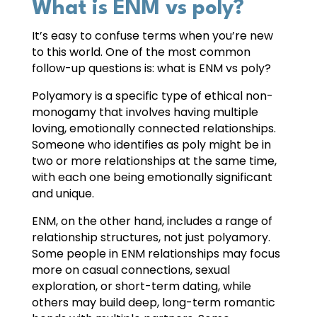
What is ENM vs poly?
It’s easy to confuse terms when you’re new
to this world. One of the most common
follow-up questions is: what is ENM vs poly?
Polyamory is a specific type of ethical non-
monogamy that involves having multiple
loving, emotionally connected relationships.
Someone who identifies as poly might be in
two or more relationships at the same time,
with each one being emotionally significant
and unique.
ENM, on the other hand, includes a range of
relationship structures, not just polyamory.
Some people in ENM relationships may focus
more on casual connections, sexual
exploration, or short-term dating, while
others may build deep, long-term romantic