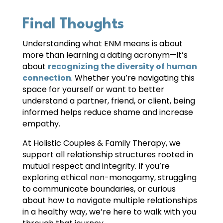
Final Thoughts
Understanding what ENM means is about
more than learning a dating acronym—it’s
about
recognizing the diversity of human
connection
. Whether you’re navigating this
space for yourself or want to better
understand a partner, friend, or client, being
informed helps reduce shame and increase
empathy.
At Holistic Couples & Family Therapy, we
support all relationship structures rooted in
mutual respect and integrity. If you’re
exploring ethical non-monogamy, struggling
to communicate boundaries, or curious
about how to navigate multiple relationships
in a healthy way, we’re here to walk with you