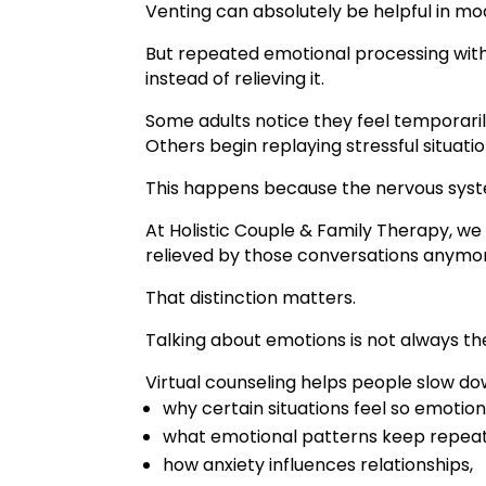
Venting can absolutely be helpful in mo
But repeated emotional processing with
instead of relieving it.
Some adults notice they feel temporari
Others begin replaying stressful situati
This happens because the nervous syste
At Holistic Couple & Family Therapy, we 
relieved by those conversations anymor
That distinction matters.
Talking about emotions is not always t
Virtual counseling helps people slow d
why certain situations feel so emotiona
what emotional patterns keep repeat
how anxiety influences relationships,