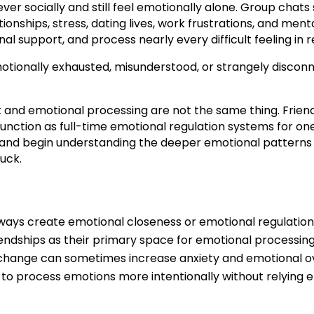
r socially and still feel emotionally alone. Group chats s
ionships, stress, dating lives, work frustrations, and men
l support, and process nearly every difficult feeling in r
emotionally exhausted, misunderstood, or strangely discon
 and emotional processing are not the same thing. Friend
unction as full-time emotional regulation systems for one
nd begin understanding the deeper emotional patterns u
uck.
ays create emotional closeness or emotional regulation
iendships as their primary space for emotional processing
r change can sometimes increase anxiety and emotional 
 to process emotions more intentionally without relying en