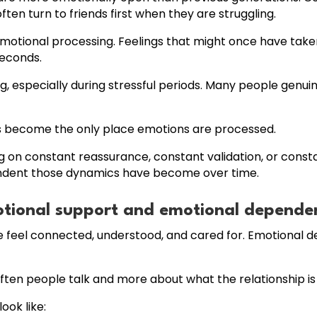
n turn to friends first when they are struggling.
otional processing. Feelings that might once have taken
seconds.
g, especially during stressful periods. Many people genui
s become the only place emotions are processed.
g on constant reassurance, constant validation, or consta
endent those dynamics have become over time.
otional support and emotional depende
 feel connected, understood, and cared for. Emotional 
often people talk and more about what the relationship is
ok like: