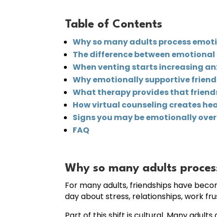
Table of Contents
Why so many adults process emot
The difference between emotiona
When venting starts increasing anxi
Why emotionally supportive friendsh
What therapy provides that frien
How virtual counseling creates he
Signs you may be emotionally over-
FAQ
Why so many adults proces
For many adults, friendships have bec
day about stress, relationships, work fru
Part of this shift is cultural. Many ad