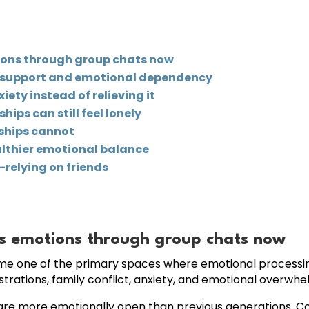
ions through group chats now
l support and emotional dependency
ety instead of relieving it
ips can still feel lonely
dships cannot
althier emotional balance
relying on friends
s emotions through group chats now
ome one of the primary spaces where emotional processi
strations, family conflict, anxiety, and emotional overwhel
ults are more emotionally open than previous generations.