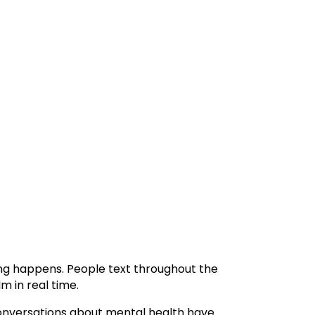
ng happens. People text throughout the
m in real time.
 Conversations about mental health have