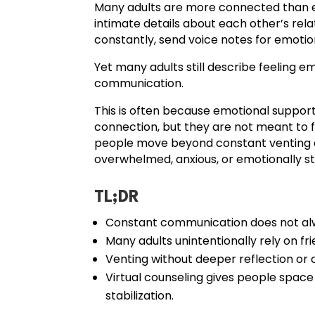
Many adults are more connected than eve
intimate details about each other’s relat
constantly, send voice notes for emotiona
Yet many adults still describe feeling 
communication.
This is often because emotional support
connection, but they are not meant to f
people move beyond constant venting a
overwhelmed, anxious, or emotionally st
TL;DR
Constant communication does not alw
Many adults unintentionally rely on fr
Venting without deeper reflection o
Virtual counseling gives people space
stabilization.