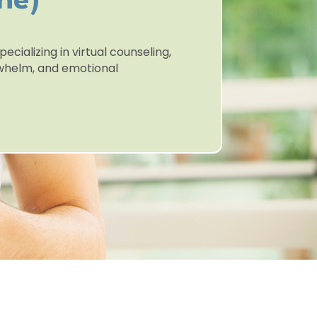
ne)
ecializing in virtual counseling,
erwhelm, and emotional