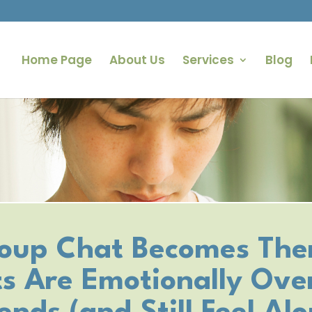
Home Page
About Us
Services
Blog
oup Chat Becomes The
s Are Emotionally Over