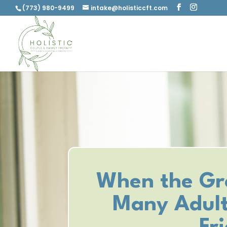
(773) 980-9499
intake@holisticcft.com
When the Gr
Many Adult