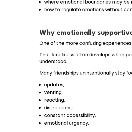
where emotional boundaries may be m
how to regulate emotions without co
Why emotionally supportive f
One of the more confusing experiences f
That loneliness often develops when pe
understood.
Many friendships unintentionally stay f
updates,
venting,
reacting,
distractions,
constant accessibility,
emotional urgency.