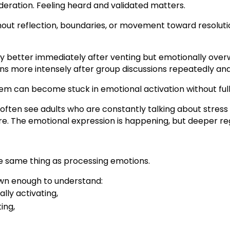
deration. Feeling heard and validated matters.
out reflection, boundaries, or movement toward resolut
ly better immediately after venting but emotionally ove
ons more intensely after group discussions repeatedly ana
m can become stuck in emotional activation without fully
often see adults who are constantly talking about stress 
e. The emotional expression is happening, but deeper re
he same thing as processing emotions.
own enough to understand:
lly activating,
ing,