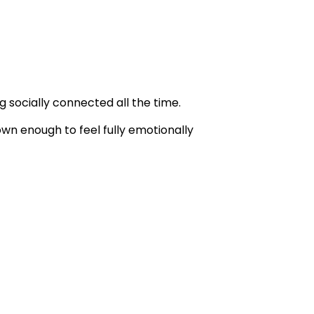
 socially connected all the time.
wn enough to feel fully emotionally