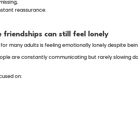
issing,
nstant reassurance.
riendships can still feel lonely
or many adults is feeling emotionally lonely despite being
ople are constantly communicating but rarely slowing do
ocused on: