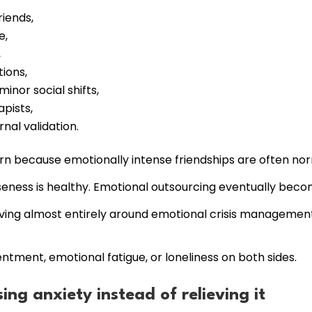
iends,
e,
,
ions,
minor social shifts,
apists,
nal validation.
rn because emotionally intense friendships are often nor
seness is healthy. Emotional outsourcing eventually beco
lving almost entirely around emotional crisis managemen
ntment, emotional fatigue, or loneliness on both sides.
ing anxiety instead of relieving it