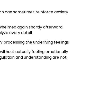
ion can sometimes reinforce anxiety
rwhelmed again shortly afterward.
lyze every detail.
 processing the underlying feelings.
without actually feeling emotionally
gulation and understanding are not.