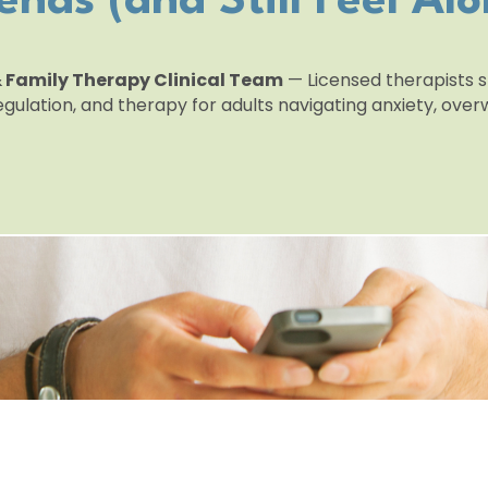
iends (and Still Feel Alo
 & Family Therapy Clinical Team
— Licensed therapists sp
egulation, and therapy for adults navigating anxiety, ov