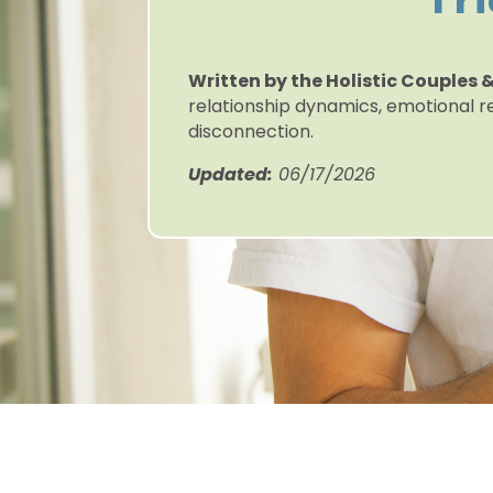
Fr
Written by the Holistic Couples
relationship dynamics, emotional r
disconnection.
Updated:
06/17/2026