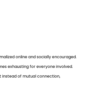
malized online and socially encouraged.
mes exhausting for everyone involved.
t instead of mutual connection,