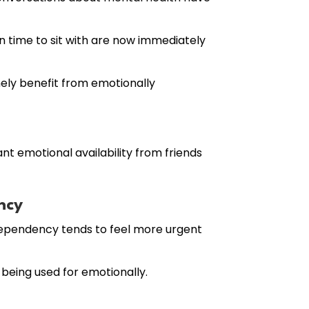
 time to sit with are now immediately
nely benefit from emotionally
nt emotional availability from friends
ncy
dependency tends to feel more urgent
 being used for emotionally.