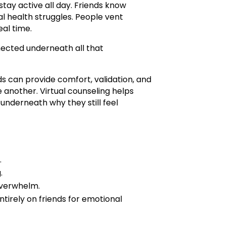
tay active all day. Friends know
tal health struggles. People vent
eal time.
nected underneath all that
s can provide comfort, validation, and
 another. Virtual counseling helps
nderneath why they still feel
.
.
overwhelm.
tirely on friends for emotional