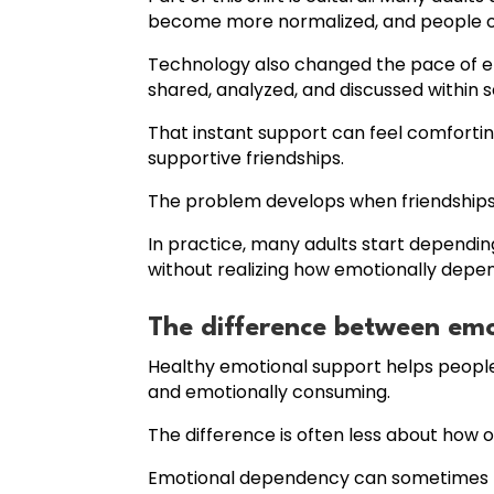
become more normalized, and people ofte
Technology also changed the pace of em
shared, analyzed, and discussed within 
That instant support can feel comfortin
supportive friendships.
The problem develops when friendship
In practice, many adults start dependin
without realizing how emotionally dep
The difference between em
Healthy emotional support helps people
and emotionally consuming.
The difference is often less about how 
Emotional dependency can sometimes lo