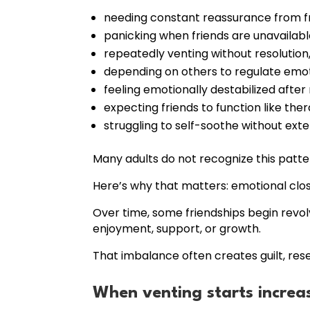
needing constant reassurance from fr
panicking when friends are unavailabl
repeatedly venting without resolution
depending on others to regulate emot
feeling emotionally destabilized after 
expecting friends to function like ther
struggling to self-soothe without exter
Many adults do not recognize this patte
Here’s why that matters: emotional clo
Over time, some friendships begin revo
enjoyment, support, or growth.
That imbalance often creates guilt, rese
When venting starts increas