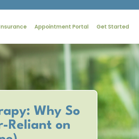
Insurance
Appointment Portal
Get Started
rapy: Why So
-Reliant on