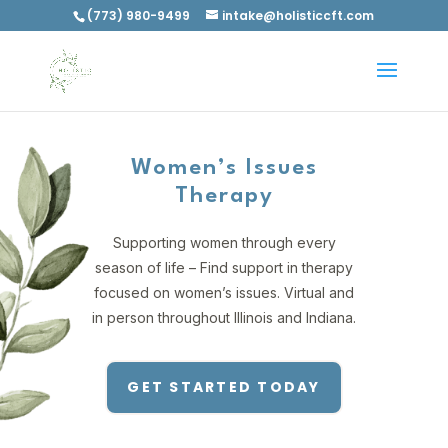
(773) 980-9499
intake@holisticcft.com
Women’s Issues
Therapy
Supporting women through every
season of life – Find support in therapy
focused on women’s issues. Virtual and
in person throughout Illinois and Indiana.
GET STARTED TODAY