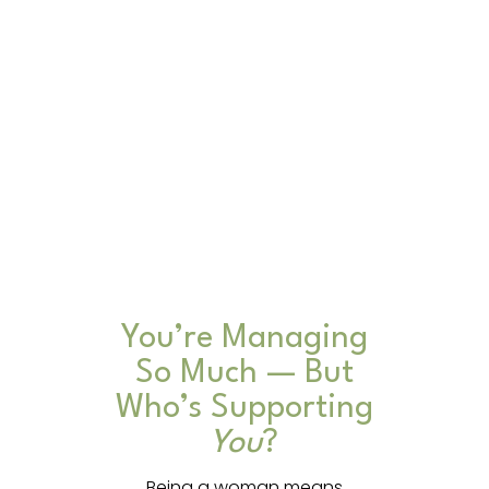
You’re Managing
So Much — But
Who’s Supporting
You
?
Being a woman means