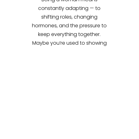
constantly adapting — to
shifting roles, changing
hormones, and the pressure to
keep everything together.
Maybe you’re used to showing
up for everyone else, but lately
you’re tired, irritable, or just not
feeling like yourself. You may be
wondering,
Is this normal?
or
Why do I feel so off even when
life looks okay on the outside?
You don’t have to keep pushing
through. At Holistic Couple and
Family Therapy, we offer space
for you to slow down, tune in,