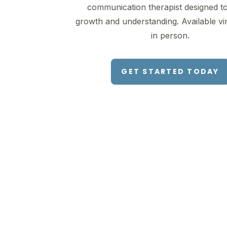
communication therapist designed to
growth and understanding. Available vir
in person.
GET STARTED TODAY