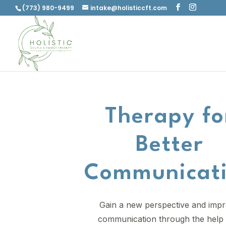
(773) 980-9499
intake@holisticcft.com
Therapy fo
Better
Communicat
Gain a new perspective and imp
communication through the help 