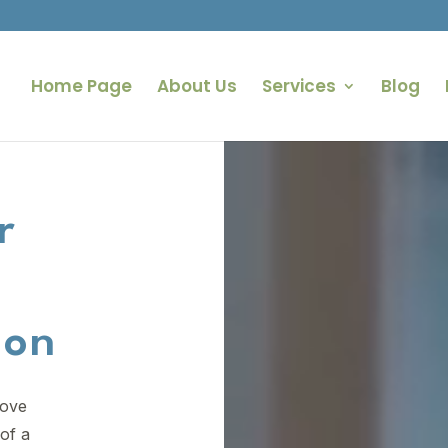
Home Page
About Us
Services
Blog
Video
Player
r
ion
rove
of a