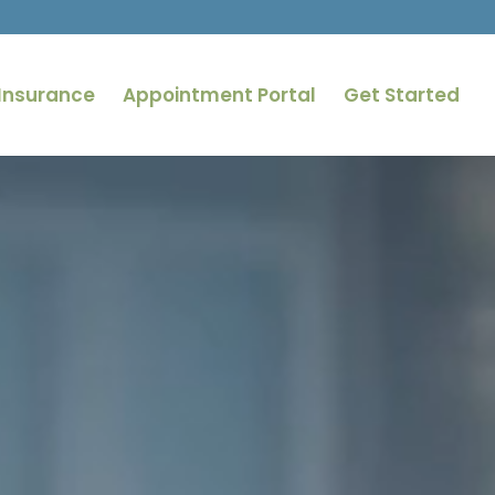
Insurance
Appointment Portal
Get Started