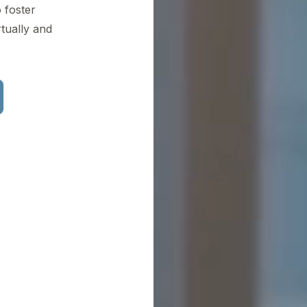
 foster
tually and