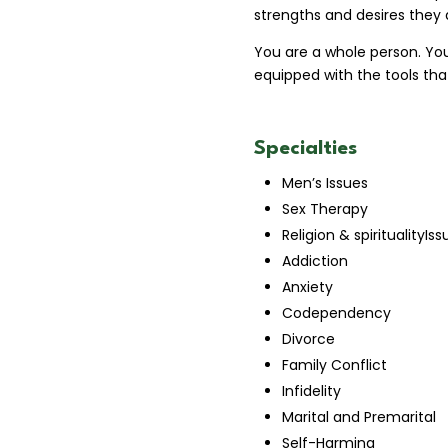
strengths and desires they a
You are a whole person. Yo
equipped with the tools that
Specialties
Men’s Issues
Sex Therapy
Religion & spiritualityIss
Addiction
Anxiety
Codependency
Divorce
Family Conflict
Infidelity
Marital and Premarital
Self-Harming