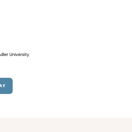
d
dler University
AY