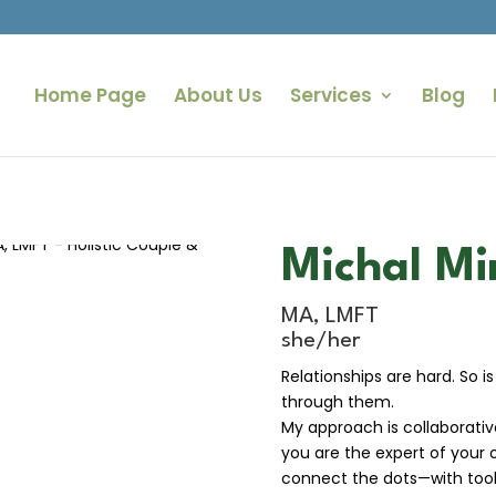
Home Page
About Us
Services
Blog
Michal Mi
MA, LMFT
she/her
Relationships are hard. So is
through them.
My approach is collaborative
you are the expert of your 
connect the dots—with tool