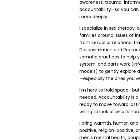
awareness, trauma-informed
accountability—so you can 
more deeply.
I specialize in sex therapy, 
families around issues of in
from sexual or relational 
Desensitization and Reproce
somatic practices to help 
system, and parts work (in
models) to gently explore 
—especially the ones you’ve 
I’m here to hold space—but 
needed. Accountability is a 
ready to move toward last
willing to look at what’s h
I bring warmth, humor, and
positive, religion-positive,
men’s mental health, couple