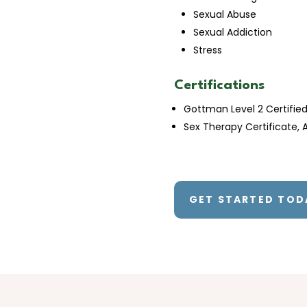
Sexual Abuse
Sexual Addiction
Stress
Certifications
Gottman Level 2 Certifie
Sex Therapy Certificate, A
GET STARTED TOD