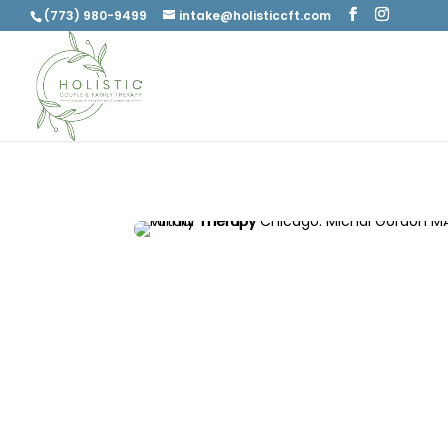
(773) 980-9499
intake@holisticcft.com