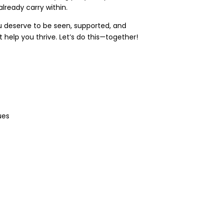
lready carry within.
u deserve to be seen, supported, and
 help you thrive. Let’s do this—together!
ues