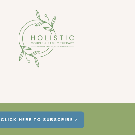
CLICK HERE TO SUBSCRIBE >