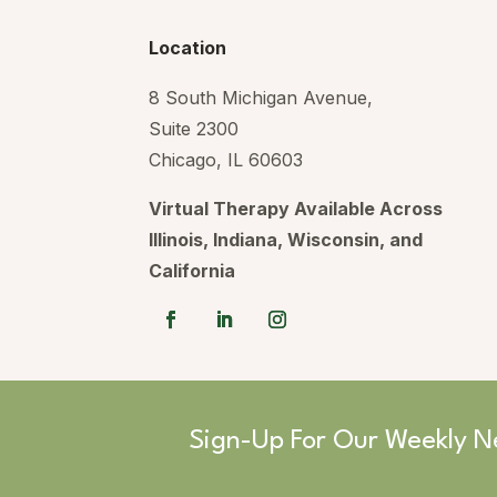
Location
8 South Michigan Avenue,
Suite 2300
Chicago, IL 60603
Virtual Therapy Available Across
Illinois, Indiana, Wisconsin, and
California
Sign-Up For Our Weekly N