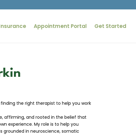
Insurance
Appointment Portal
Get Started
rkin
 finding the right therapist to help you work
, affirming, and rooted in the belief that
own experience. My role is to help you
s grounded in neuroscience, somatic